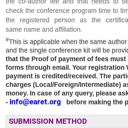
the co-author fee and that needs to b
check the conference program time to time
the registered person as the certific
same name and affiliation.
#
This is applicable when the same author 
and the single conference kit will be provi
that the Proof of payment of fees must
forms through email. Your registration
payment is credited/received. The parti
charges (Local/Foreign/Intermediate) as
money. In case of any query, please as
info@earet.org
-
before making the 
SUBMISSION METHOD