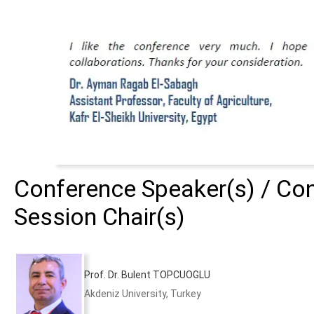
Conference Speaker(s) / Con
Session Chair(s)
Prof. Dr. Bulent TOPCUOGLU
Akdeniz University, Turkey