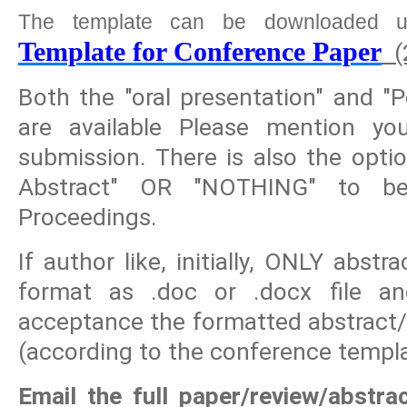
The template can be downloaded u
Template for Conference Paper
(
Both the "oral presentation" and "P
are available Please mention yo
submission. There is also the opti
Abstract" OR "NOTHING" to be
Proceedings.
If author like, initially, ONLY abst
format as .doc or .docx file and
acceptance the formatted abstract/
(according to the conference templa
Email the full paper/review/abstra