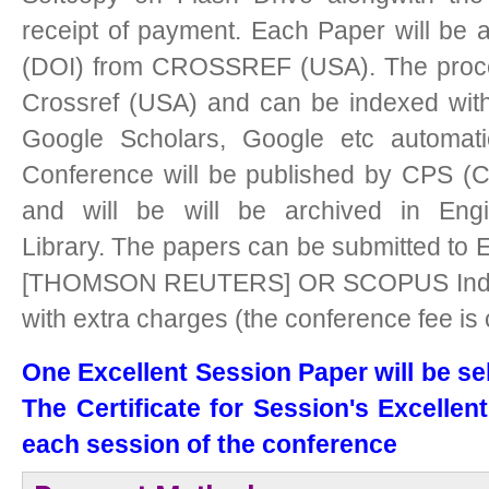
receipt of payment. Each Paper will be as
(DOI) from CROSSREF (USA). The procee
Crossref (USA) and can be indexed with
Google Scholars, Google etc automati
Conference will be published by CPS (C
and will be will be archived in Engi
Library.
The papers can be submitted to 
[THOMSON REUTERS] OR SCOPUS Indexed
with extra charges (the conference fee is
One Excellent Session Paper will be se
The Certificate for Session's Excellen
each session of the conference