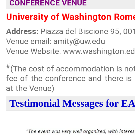
CONFERENCE VENUE
University of Washington Rom
Address:
Piazza del Biscione 95, 00
Venue email: amity@uw.edu
Venue Website: www.washington.e
#
(The cost of accommodation is not 
fee of the conference and there is
at the Venue)
Testimonial Messages for 