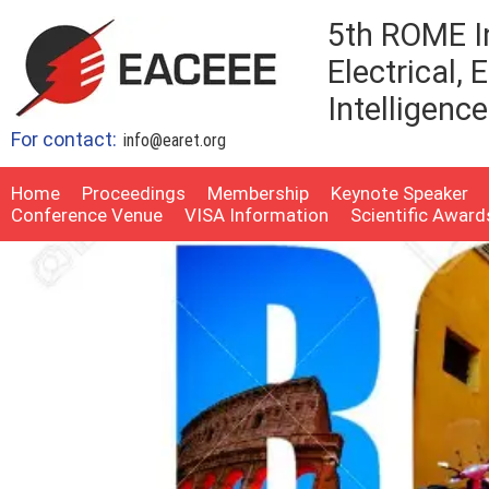
5th ROME I
Electrical,
Intelligenc
For contact:
info@earet.org
Home
Proceedings
Membership
Keynote Speaker
Conference Venue
VISA Information
Scientific Award