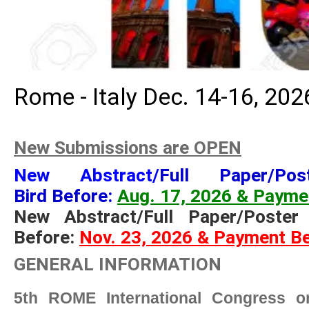
Rome - Italy Dec. 14-16, 202
New Submissions are OPEN
New Abstract/
Full Paper/Po
Bird Before:
Aug. 17, 2026 & Payme
New Abstract/Full Paper/Poster
Before:
Nov. 23, 2026 & Payment Be
GENERAL INFORMATION
5th ROME International Congress on 