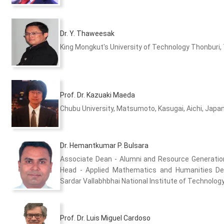
Dr. Y. Thaweesak
King Mongkut's University of Technology Thonburi,
Prof. Dr. Kazuaki Maeda
Chubu University, Matsumoto, Kasugai, Aichi, Japa
Dr. Hemantkumar P. Bulsara
Associate Dean - Alumni and Resource Generati
Head - Applied Mathematics and Humanities D
Sardar Vallabhbhai National Institute of Technology 
Prof. Dr. Luis Miguel Cardoso