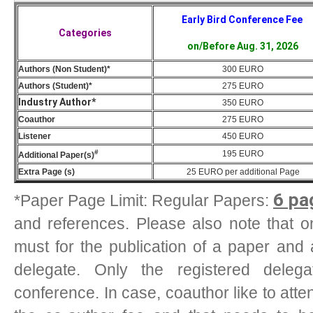
Early Bird Conference Fee
Categories
on/Before Aug. 31, 2026
Authors (Non Student)*
300 EURO
Authors (Student)*
275 EURO
Industry Author*
350 EURO
Coauthor
275 EURO
Listener
450 EURO
#
195
EURO
Additional Paper(s)
Extra Page (s)
25
EURO
per additional Page
6 pa
*Paper Page Limit: Regular Papers:
and references. Please also note that one
must for the publication of a paper and 
delegate. Only the registered deleg
conference. In case, coauthor like to att