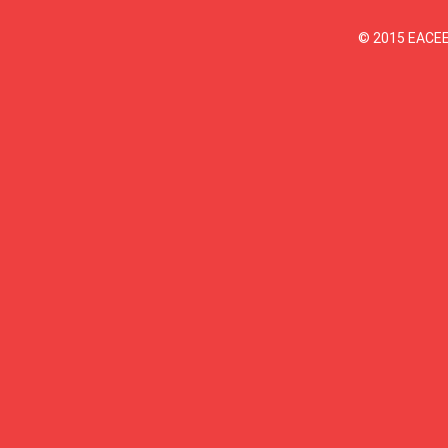
© 2015 EACEEE