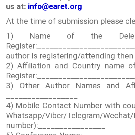
us at:
info@earet.org
At the time of submission please clea
1) Name of the Deleg
Register:_____________________
author is registering/attending then 
2) Affiliation and Country name of
Register:_______________________
3) Other Author Names and Affil
_________________
4) Mobile Contact Number with coun
Whatsapp/Viber/Telegram/Wechat
number):________________