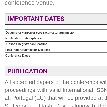
conference venue.
IMPORTANT DATES
D
eadline of Full Paper /Abstract/Poster Submission
Notification of Acceptance
Author's Registration Deadline
Final Paper Submission Deadline
Conference Dates
PUBLICATION
All accepted papers of the conference wil
proceedings with valid International ISB
at: Portugal (EU) that will be provided at 
Softcopy on Flash Drive alongwith the p