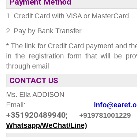
Payment Method
1. Credit Card with VISA or MasterCard
2. Pay by Bank Transfer
* The link for Credit Card payment and t
in the registration form that will be p
through email
CONTACT US
Ms. Ella ADDISON
Email:
info@earet.o
+351920489940;
+919781001229
Whatsapp/WeChat/Line)