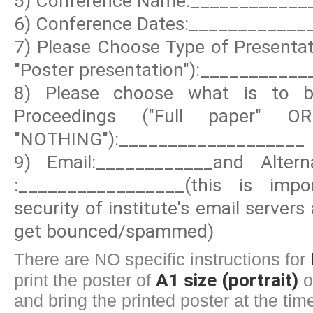
5) Conference Name:____________
6) Conference Dates:____________
7) Please Choose Type of Presentati
"Poster presentation"):__________
8) Please choose what is to be
Proceedings ("Full paper" 
"NOTHING"):___________________
9) Email:____________and Altern
:_________________(this is imp
security of institute's email server
get bounced/spammed)
There are NO specific instructions for
A1 size (portrait)
print the poster of
o
and bring the printed poster at the time