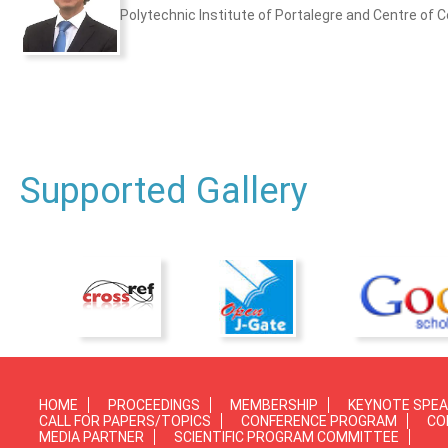
Polytechnic Institute of Portalegre and Centre of C
Supported Gallery
HOME
PROCEEDINGS
MEMBERSHIP
KEYNOTE SPE
CALL FOR PAPERS/TOPICS
CONFERENCE PROGRAM
CO
MEDIA PARTNER
SCIENTIFIC PROGRAM COMMITTEE