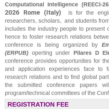
Computational Intelligence (REECI-26
2026 Rome (Italy)
i
s for the engin
researchers, scholars, and students from 
includes the industry people to present 
hence to foster research relations betw
conference is being organized by
Em
(ERPUB)
operting under
Pilares D El
conference provides opportunities for t
and application experiences face to f
research relations and to find global partn
the submitted conference papers wi
program/technical committees of the Con
REGISTRATION FEE